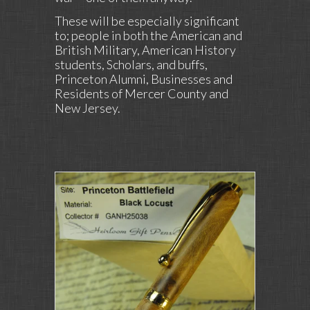
These will be especially significant
to; people in both the American and
British Military, American History
students, Scholars, and buffs,
Princeton Alumni, Businesses and
Residents of Mercer County and
New Jersey.