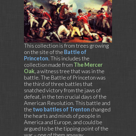
This collection is from trees growing
on the site of the
Battle of
Princeton
. This includes the
collection made from
The Mercer
Oak
, a witness tree that was in the
battle. The Battle of Princeton was
the third of three battles that
snatched victory from the jaws of
defeat, in the ten crucial days of the
American Revolution. This battle and
the
two battles of Trenton
changed
the hearts and minds of people in
America and Europe, and could be
argued to be the tipping point of the
war – one of them anyway.