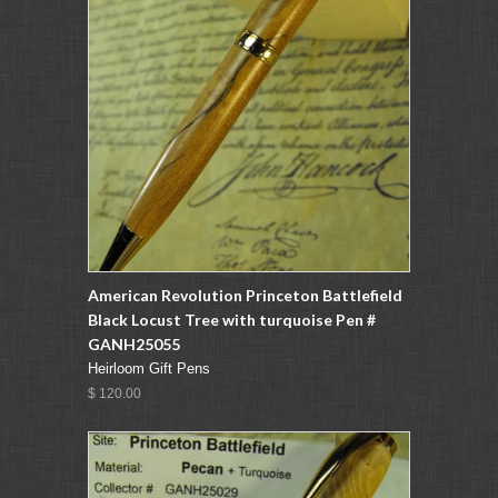
American Revolution Princeton Battlefield
Black Locust Tree with turquoise Pen #
GANH25055
Heirloom Gift Pens
$ 120.00