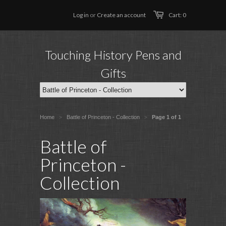
Log in
or
Create an account
Cart: 0
Touching History Pens and
Gifts
Home
Battle of Princeton - Collection
Page 1 of 1
>
>
Battle of
Princeton -
Collection