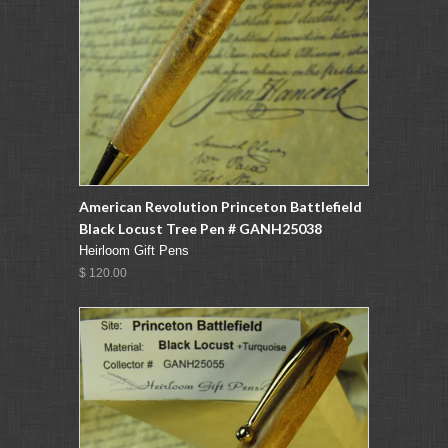
American Revolution Princeton Battlefield
Black Locust Tree Pen # GANH25038
Heirloom Gift Pens
$ 120.00