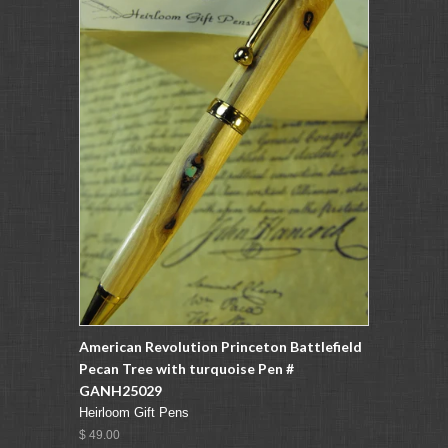
American Revolution Princeton Battlefield
Pecan Tree with turquoise Pen #
GANH25029
Heirloom Gift Pens
$ 49.00