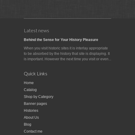
Latest news
Behind the Sense for Your History Pleasure
When you visit historic sites it is interlay appropriate
to be absorbed by the history that site is displaying. It
is important. However the next time you visit or even...
Quick Links
Home
Catalog
Shop by Category
Banner pages
Histories
About Us
Blog
Contact me