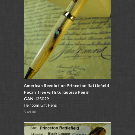
American Revolution Princeton Battlefield
Pecan Tree with turquoise Pen #
GANH25029
Heirloom Gift Pens
$ 49.00