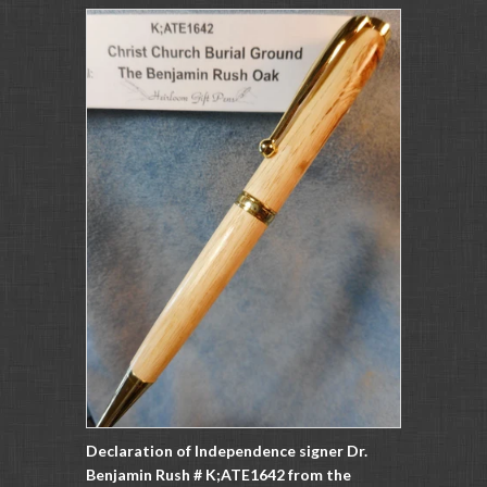
Declaration of Independence signer Dr.
Benjamin Rush # K;ATE1642 from the