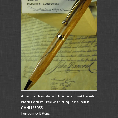
American Revolution Princeton Battlefield
Black Locust Tree with turquoise Pen #
GANH25055
Heirloom Gift Pens