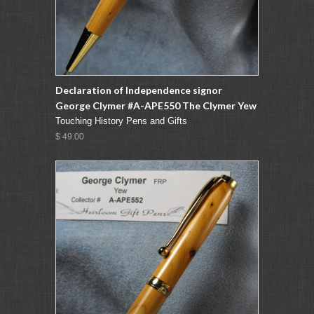
Declaration of Independence signor
George Clymer #A-APE550 The Clymer Yew
Touching History Pens and Gifts
$ 49.00