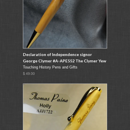
Declaration of Independence signor
George Clymer #A-APE552 The Clymer Yew
Touching History Pens and Gifts
$ 49.00