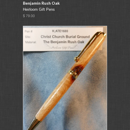
Benjamin Rush Oak
Heirloom Gift Pens
$ 79.00