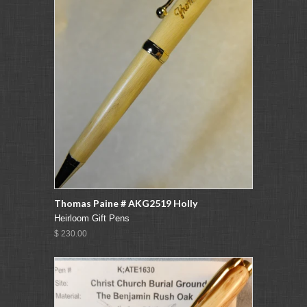
Thomas Paine # AKG2519 Holly
Heirloom Gift Pens
$ 230.00