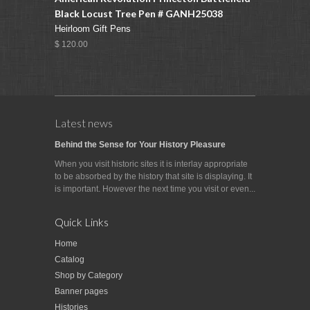
Black Locust Tree Pen # GANH25038
Heirloom Gift Pens
$ 120.00
Latest news
Behind the Sense for Your History Pleasure
When you visit historic sites it is interlay appropriate
to be absorbed by the history that site is displaying. It
is important. However the next time you visit or even...
Quick Links
Home
Catalog
Shop by Category
Banner pages
Histories