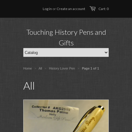
Log in
or
Create an account
Cart: 0
Touching History Pens and
Gifts
Home
All
History Lover Pen
Page 1 of 1
>
>
>
All