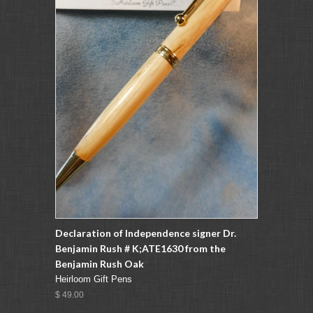
Declaration of Independence signer Dr.
Benjamin Rush # K;ATE1630 from the
Benjamin Rush Oak
Heirloom Gift Pens
$ 49.00