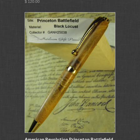
$ 120.00
American Revolution Princeton Battlefield