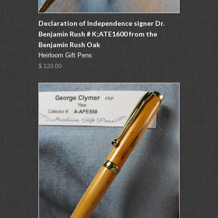
Declaration of Independence signer Dr.
Benjamin Rush # K;ATE1600 from the
Benjamin Rush Oak
Heirloom Gift Pens
$ 120.00