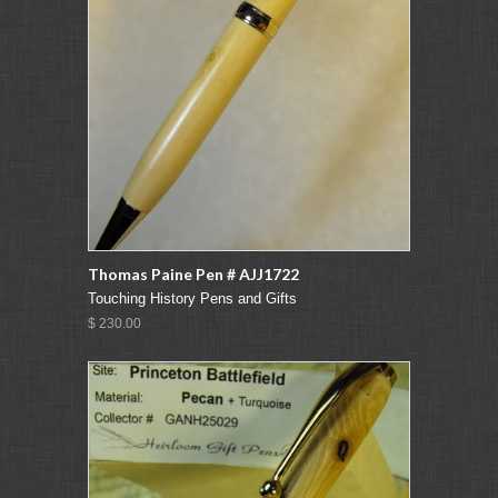
Thomas Paine Pen # AJJ1722
Touching History Pens and Gifts
$ 230.00