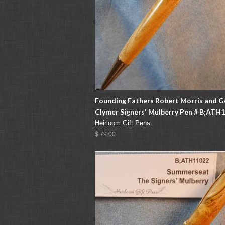
Founding Fathers Robert Morris and 
Clymer Signers' Mulberry Pen # B;ATH
Heirloom Gift Pens
$ 79.00