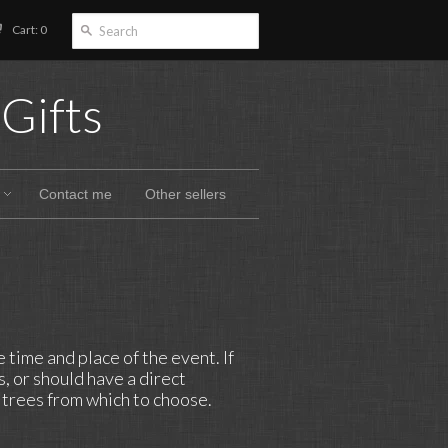
Cart: 0
Gifts
Contact me
Other sellers
time and place of the event. If
, or should have a direct
t trees from which to choose.