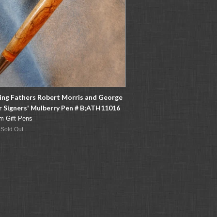
ing Fathers Robert Morris and George
 Signers' Mulberry Pen # B;ATH11016
m Gift Pens
 Sold Out