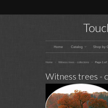
Touc
Home
Catalog
Shop by 
Home
Witness trees - collections
Page 1 of 
>
>
Witness trees - c