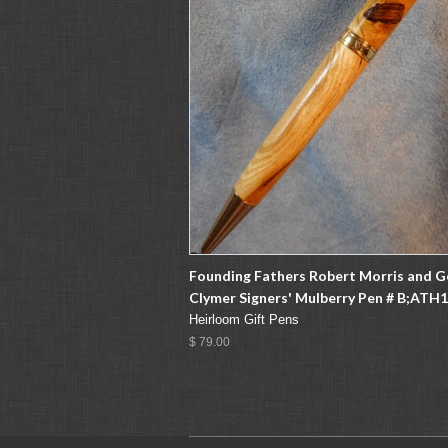
Founding Fathers Robert Morris and 
Clymer Signers' Mulberry Pen # B;ATH
Heirloom Gift Pens
$ 79.00