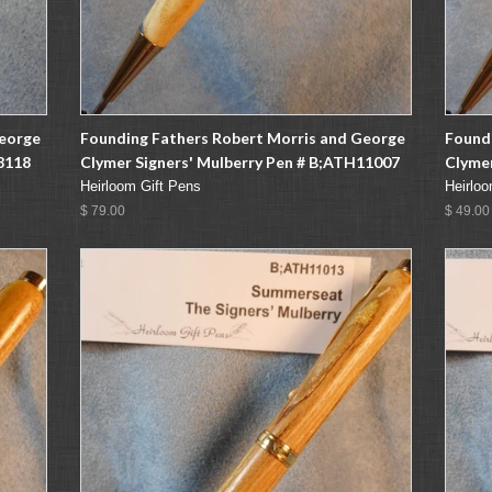
George
Founding Fathers Robert Morris and George
Found
8118
Clymer Signers' Mulberry Pen # B;ATH11007
Clymer
Heirloom Gift Pens
Heirloo
$ 79.00
$ 49.00