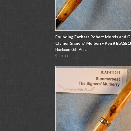
Founding Fathers Robert Morris and 
Clymer Signers' Mulberry Pen # B;ASE1
Heirloom Gift Pens
$ 120.00