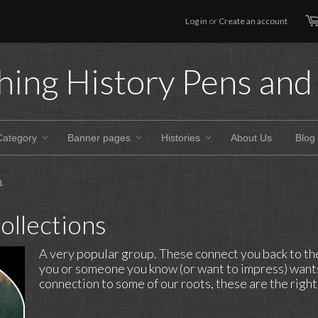
Log in
or
Create an account
hing History Pens and 
Category
Banner pages
Histories
About Us
Blog
1
ollections
A very popular group. These connect you back to the 
you or someone you know (or want to impress) wants
connection to some of our roots, these are the righ