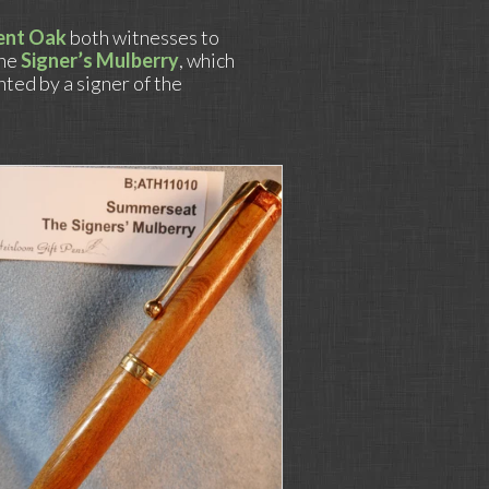
ent Oak
both witnesses to
the
Signer’s Mulberry
, which
anted by a signer of the