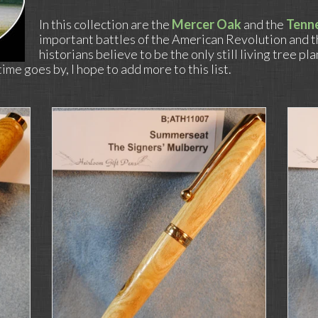
In this collection are the
Mercer Oak
and the
Tenn
important battles of the American Revolution and 
historians believe to be the only still living tree pl
me goes by, I hope to add more to this list.