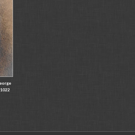
George
11022