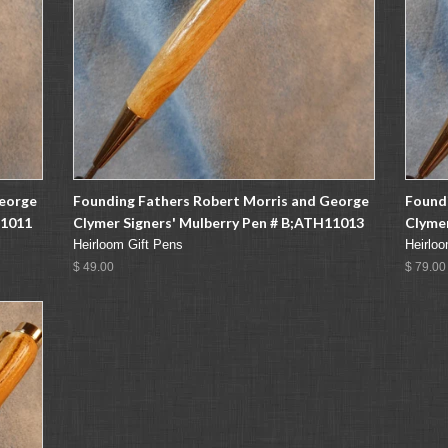
George
Founding Fathers Robert Morris and George
Found
11011
Clymer Signers' Mulberry Pen # B;ATH11013
Clymer
Heirloom Gift Pens
Heirloo
$ 49.00
$ 79.00