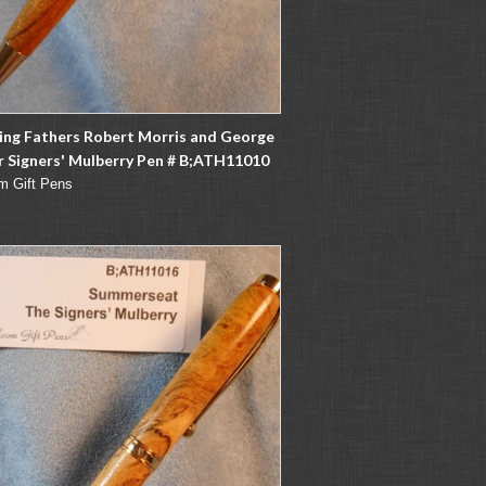
ing Fathers Robert Morris and George
 Signers' Mulberry Pen # B;ATH11010
m Gift Pens