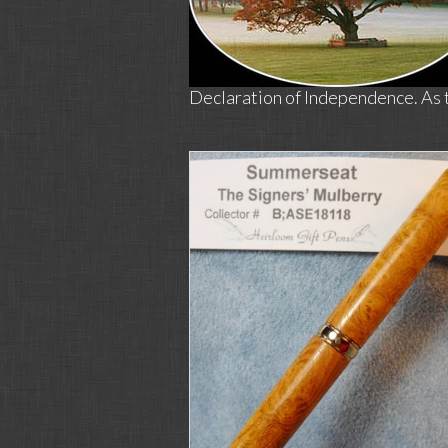
Declaration of Independence. As ti