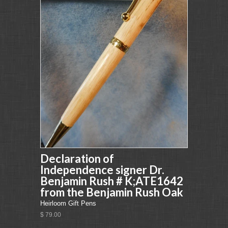
Declaration of
Independence signer Dr.
Benjamin Rush # K;ATE1642
from the Benjamin Rush Oak
Heirloom Gift Pens
$ 79.00