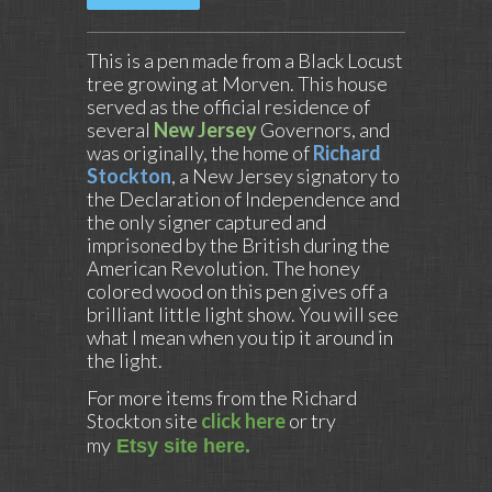
This is a pen made from a Black Locust
tree growing at Morven. This house
served as the official residence of
several
New Jersey
Governors, and
was originally, the home of
Richard
Stockton
, a New Jersey signatory to
the Declaration of Independence and
the only signer captured and
imprisoned by the British during the
American Revolution. The honey
colored wood on this pen gives off a
brilliant little light show. You will see
what I mean when you tip it around in
the light.
For more items from the Richard
Stockton site
click here
or try
my
Etsy site here.