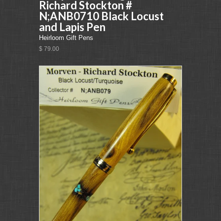
Richard Stockton #
N;ANB0710 Black Locust
and Lapis Pen
Heirloom Gift Pens
$ 79.00