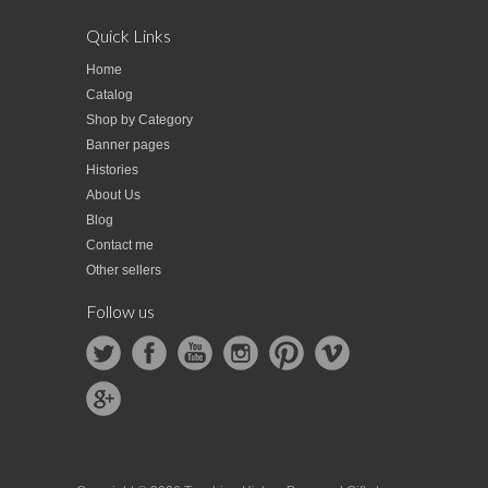
Quick Links
Home
Catalog
Shop by Category
Banner pages
Histories
About Us
Blog
Contact me
Other sellers
Follow us