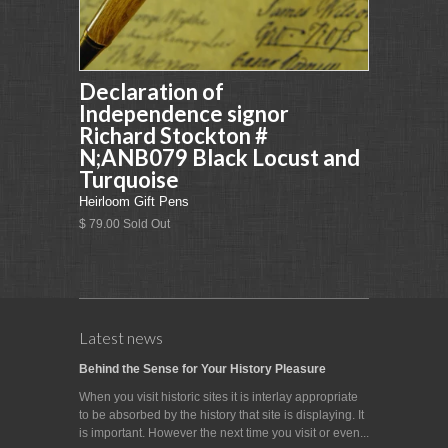
Declaration of
Independence signor
Richard Stockton #
N;ANB079 Black Locust and
Turquoise
Heirloom Gift Pens
$ 79.00 Sold Out
Latest news
Behind the Sense for Your History Pleasure
When you visit historic sites it is interlay appropriate
to be absorbed by the history that site is displaying. It
is important. However the next time you visit or even...