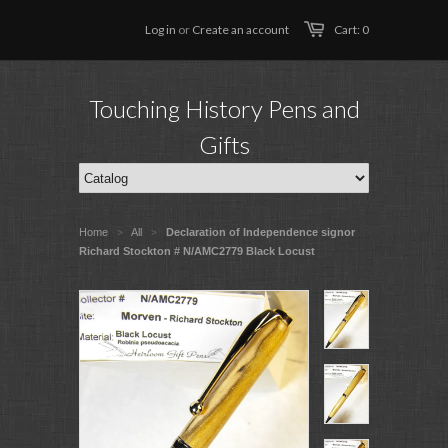
Log in
or
Create an account
Cart: 0
Touching History Pens and
Gifts
Home
All
Declaration of Independence signor
>
>
Richard Stockton # N/AMC2779 Black Locust