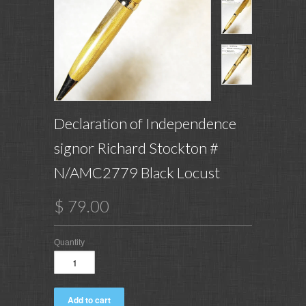
Declaration of Independence
signor Richard Stockton #
N/AMC2779 Black Locust
$ 79.00
Quantity