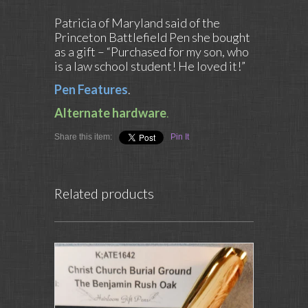
Patricia of Maryland said of the
Princeton Battlefield Pen she bought
as a gift – “Purchased for my son, who
is a law school student! He loved it!”
Pen Features
.
Alternate hardware
.
Share this item:
Pin It
Related products