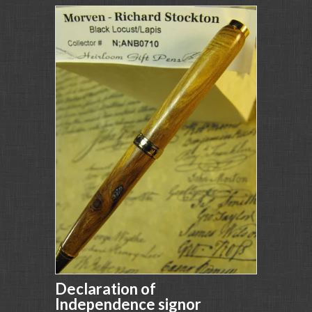
Declaration of
Independence signor